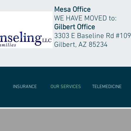
Mesa Office
WE HAVE MOVED to:
Gilbert Office
3303 E Baseline Rd #109
Gilbert, AZ 85234
INSURANCE
OUR SERVICES
TELEMEDICINE