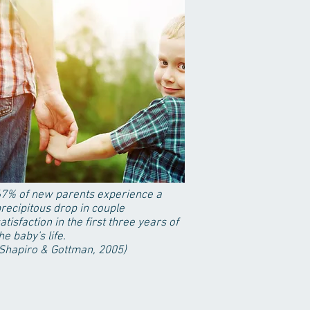
7% of new parents experience a
recipitous drop in couple
atisfaction in the first three years of
he baby's life.
Shapiro & Gottman, 2005)