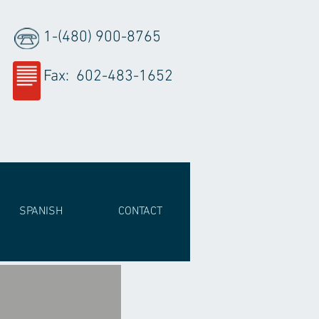
1-(480) 900-8765
Fax: 602-483-1652
SPANISH
CONTACT