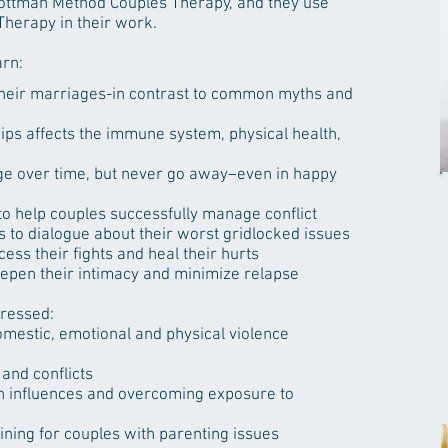
 Gottman Method Couples Therapy, and they use
herapy in their work.
arn:
their marriages-in contrast to common myths and
hips affects the immune system, physical health,
e over time, but never go away–even in happy
to help couples successfully manage conflict
 to dialogue about their worst gridlocked issues
ess their fights and heal their hurts
eepen their intimacy and minimize relapse
dressed:
mestic, emotional and physical violence
and conflicts
in influences and overcoming exposure to
ning for couples with parenting issues