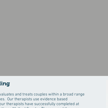
Couples Therapy
ling
aluates and treats couples within a broad range
ues. Our therapists use evidence based
ur therapists have successfully completed at