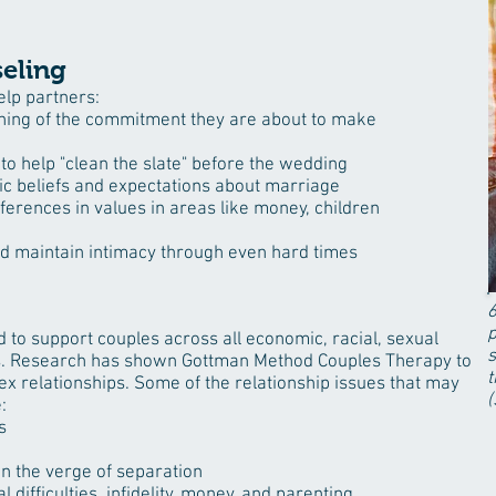
eling
elp partners:
ing of the commitment they are about to make
to help "clean the slate" before the wedding
tic beliefs and expectations about marriage
fferences in values in areas like money, children
nd maintain intimacy through even hard times
6
p
to support couples across all economic, racial, sexual
s
ors. Research has shown Gottman Method Couples Therapy to
t
ex relationships. Some of the relationship issues that may
(
:
s
n the verge of separation
l difficulties
,
infidelity
,
money
, and
parenting