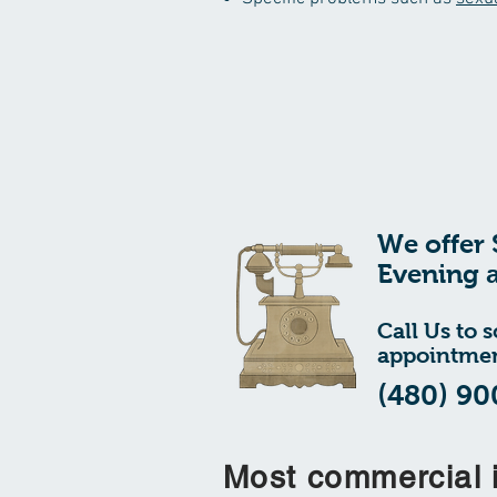
We offer 
Evening 
Call Us to 
appointmen
(480) 90
Most commercial 