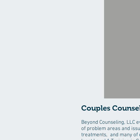
Couples Counse
Beyond Counseling, LLC ev
of problem areas and iss
treatments, and many of o