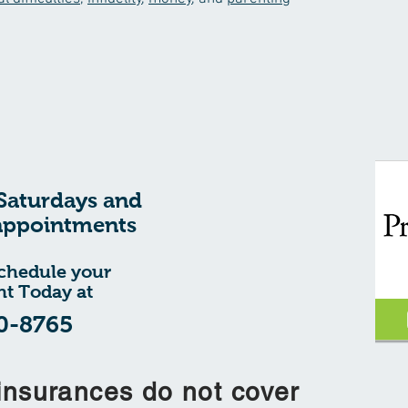
Saturdays and
appointments
schedule your
t Today at
0-8765
insurances do not cover