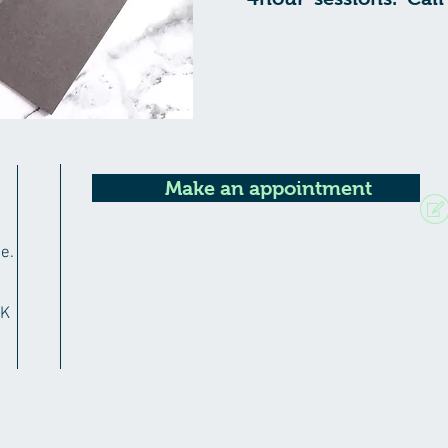
Make an appointment
e.
RK