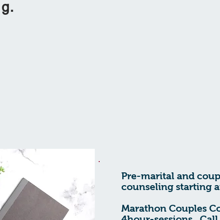
ing.
Pre-marital and coup
counseling starting a
Marathon Couples C
4hour-sessions. Call 