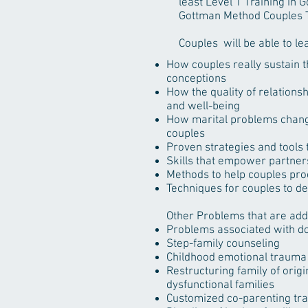
least Level 1 Training in
Gottman Method Couples T
Couples will be able to le
How couples really sustain 
conceptions
How the quality of relations
and well-being
How marital problems chang
couples
Proven strategies and tools 
Skills that empower partners
Methods to help couples proc
Techniques for couples to d
Other Problems that are ad
Problems associated with do
Step-family counseling
Childhood emotional trauma 
Restructuring family of orig
dysfunctional families
Customized co-parenting trai