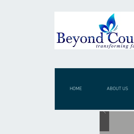
HOME
ABOUT US