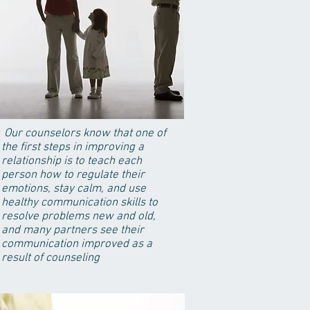
Our counselors know that one of
the first steps in improving a
relationship is to teach each
person how to regulate their
emotions, stay calm, and use
healthy communication skills to
resolve problems new and old,
and many partners see their
communication improved as a
result of counseling