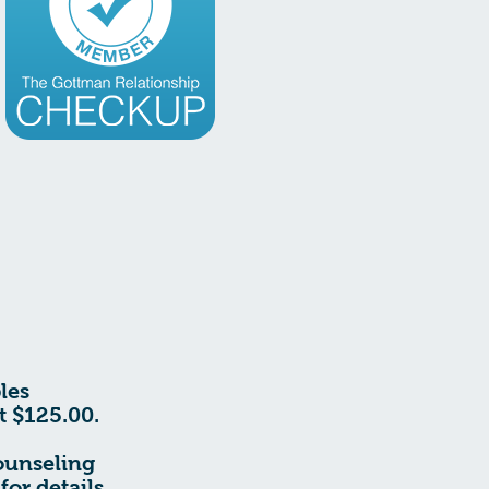
les
t $125.00.
ounseling
for details