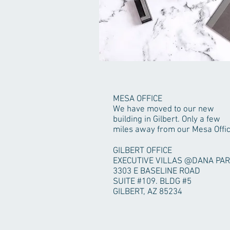
MESA OFFICE
We have moved to our new
building in Gilbert. Only a few
miles away from our Mesa Offic
GILBERT OFFICE
EXECUTIVE VILLAS @DANA PA
3303 E BASELINE ROAD
SUITE #109. BLDG #5
GILBERT, AZ 85234