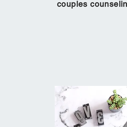
couples counsel