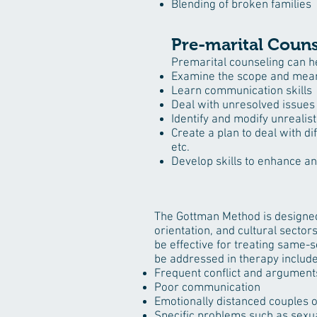
Blending of broken families
Pre-marital Couns
Premarital counseling can h
Examine the scope and mean
Learn communication skills
Deal with unresolved issues 
Identify and modify unrealis
Create a plan to deal with di
etc.
Develop skills to enhance a
The Gottman Method is designed 
orientation, and cultural sect
be effective for treating same-s
be addressed in therapy include
Frequent conflict and argument
Poor communication
Emotionally distanced couples o
Specific problems such as
sexua